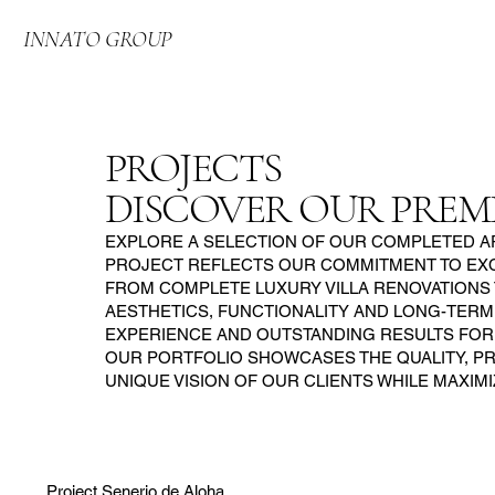
INNATO GROUP
PROJECTS
DISCOVER OUR PREM
EXPLORE A SELECTION OF OUR COMPLETED AP
PROJECT REFLECTS OUR COMMITMENT TO EXCE
FROM COMPLETE LUXURY VILLA RENOVATIONS
AESTHETICS, FUNCTIONALITY AND LONG-TERM
EXPERIENCE AND OUTSTANDING RESULTS FOR 
OUR PORTFOLIO SHOWCASES THE QUALITY, PRE
UNIQUE VISION OF OUR CLIENTS WHILE MAXIM
Project Senerio de Aloha