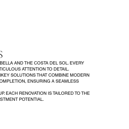
S
ELLA AND THE COSTA DEL SOL. EVERY
CULOUS ATTENTION TO DETAIL.
RNKEY SOLUTIONS THAT COMBINE MODERN
COMPLETION, ENSURING A SEAMLESS
. EACH RENOVATION IS TAILORED TO THE
ESTMENT POTENTIAL.