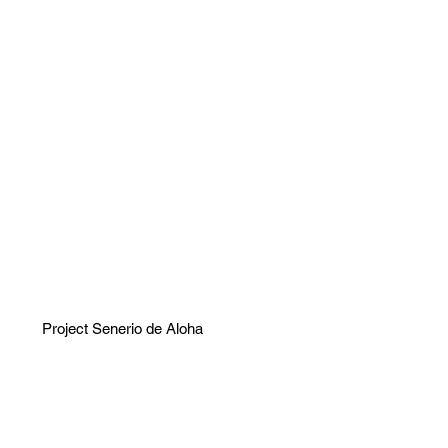
Project Senerio de Aloha