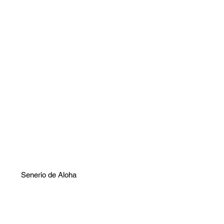
Senerio de Aloha