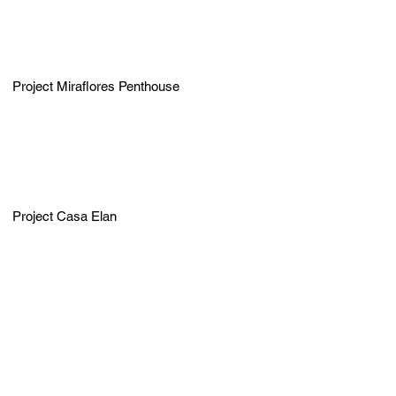
Project Miraflores Penthouse
Project Casa Elan