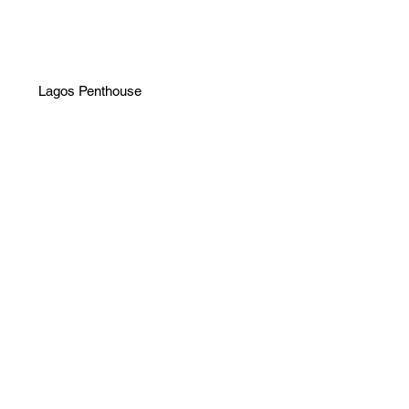
Lagos Penthouse