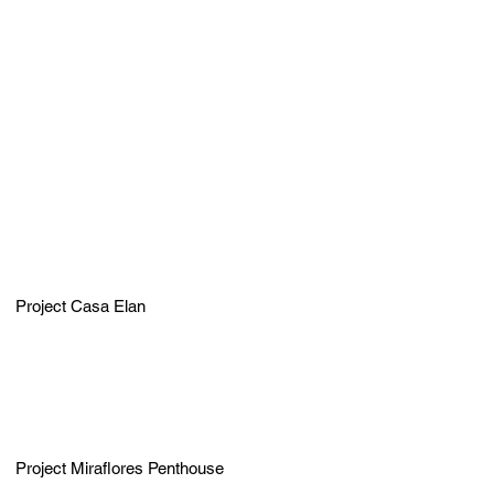
Project Casa Elan
Project Miraflores Penthouse