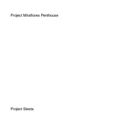
Project Miraflores Penthouse
Project Siesta