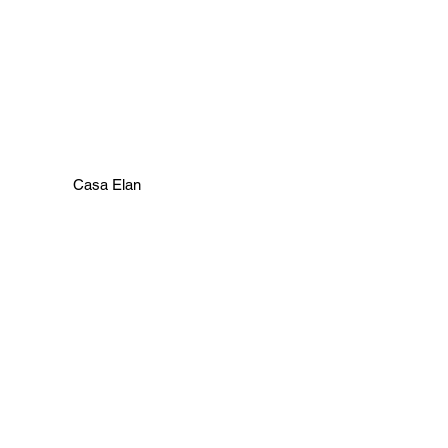
Casa Elan