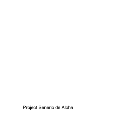
Project Senerio de Aloha