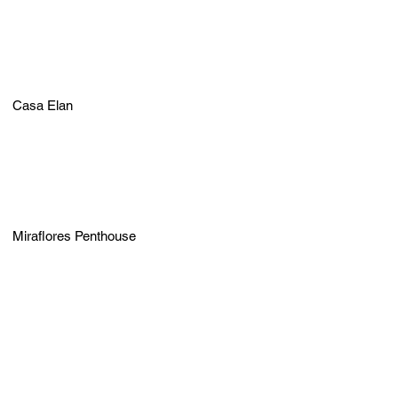
Casa Elan
Miraflores Penthouse