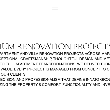
IUM RENOVATION PROJECT
ARTMENT AND VILLA RENOVATION PROJECTS ACROSS MARB
PTIONAL CRAFTSMANSHIP, THOUGHTFUL DESIGN AND METI
 TO FULL APARTMENT TRANSFORMATIONS, WE DELIVER TU
 VALUE. EVERY PROJECT IS MANAGED FROM CONCEPT TO 
OUR CLIENTS.
CISION AND PROFESSIONALISM THAT DEFINE INNATO GROUP
IZING THE PROPERTY'S COMFORT, FUNCTIONALITY AND INV