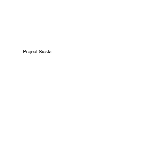
Project Siesta